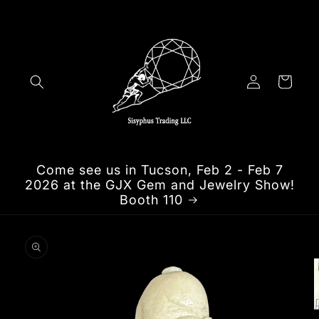
Skip to
content
Log
Cart
in
Come see us in Tucson, Feb 2 - Feb 7
2026 at the GJX Gem and Jewelry Show!
Booth 110
Skip to
product
information