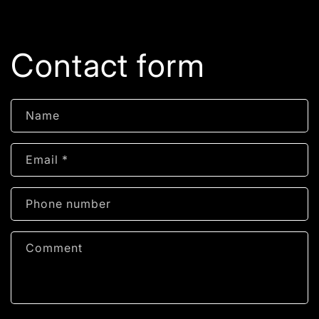
Contact form
Name
Email
*
Phone number
Comment