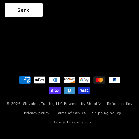
Send
Payment
methods
© 2026,
Sisyphus Trading LLC
Powered by Shopify
Refund policy
Privacy policy
Terms of service
Shipping policy
Contact information