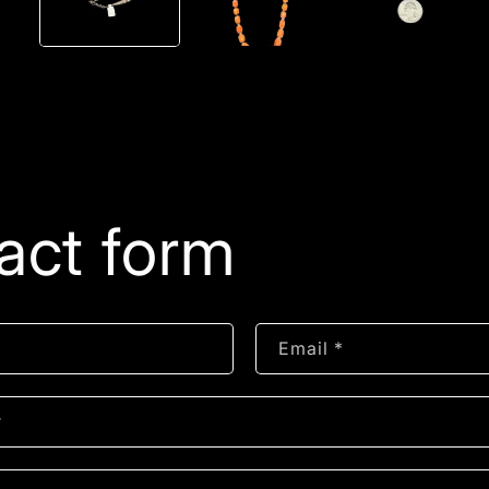
act form
Email
*
r