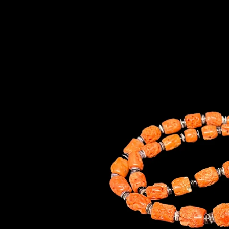
information