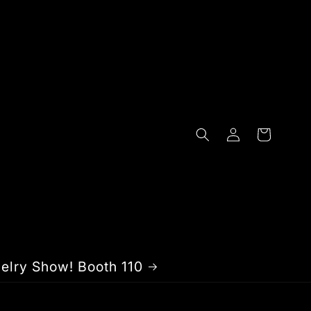
Log
Cart
in
elry Show! Booth 110