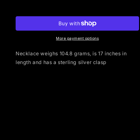
Mediterranean
Mediterranean
Add to cart
Coral
Coral
Barrel
Barrel
Necklace
Necklace
with
with
Shell
Shell
More payment options
Heishi
Heishi
Necklace weighs 104.8 grams, is 17 inches in
length and has a sterling silver clasp
Share