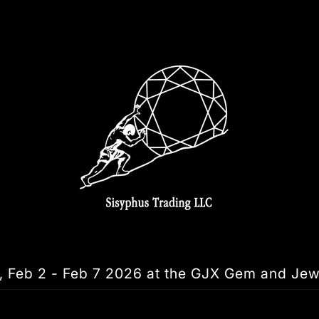
, Feb 2 - Feb 7 2026 at the GJX Gem and Jew
Skip to
product