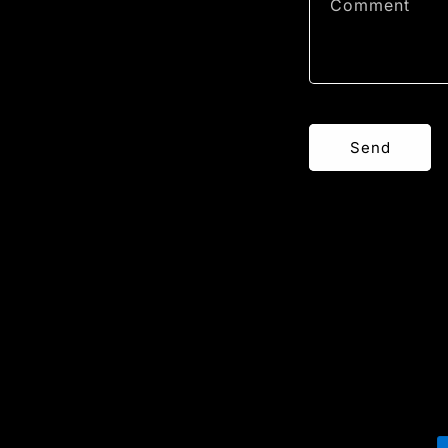
Comment
Send