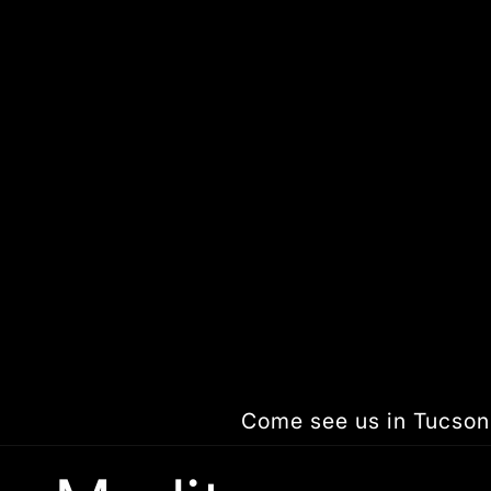
Skip to
content
Come see us in Tucson