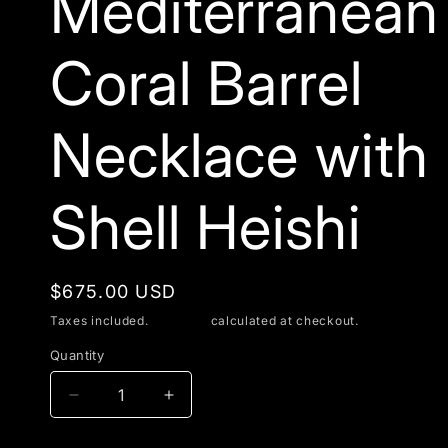
Mediterranean
Coral Barrel
Necklace with
Shell Heishi
Regular
$675.00 USD
price
Taxes included.
Shipping
calculated at checkout.
Quantity
Decrease
Increase
quantity
quantity
for
for