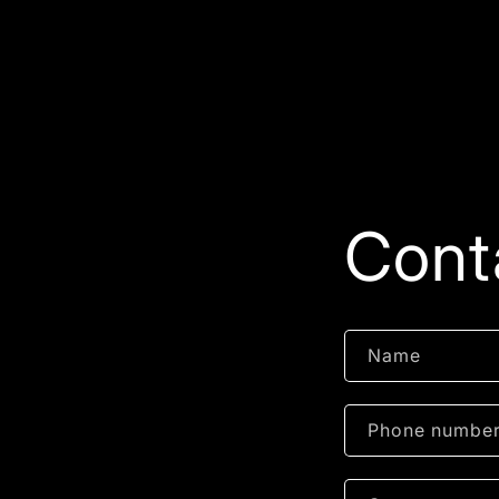
Cont
Name
Phone numbe